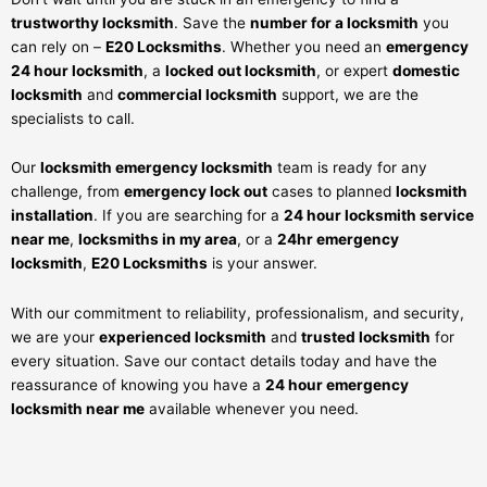
trustworthy locksmith
. Save the
number for a locksmith
you
can rely on –
E20 Locksmiths
. Whether you need an
emergency
24 hour locksmith
, a
locked out locksmith
, or expert
domestic
locksmith
and
commercial locksmith
support, we are the
specialists to call.
Our
locksmith emergency locksmith
team is ready for any
challenge, from
emergency lock out
cases to planned
locksmith
installation
. If you are searching for a
24 hour locksmith service
near me
,
locksmiths in my area
, or a
24hr emergency
locksmith
,
E20 Locksmiths
is your answer.
With our commitment to reliability, professionalism, and security,
we are your
experienced locksmith
and
trusted locksmith
for
every situation. Save our contact details today and have the
reassurance of knowing you have a
24 hour emergency
locksmith near me
available whenever you need.