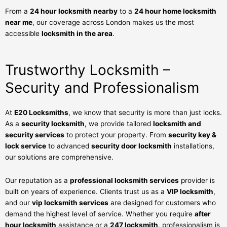
From a
24 hour locksmith nearby
to a
24 hour home locksmith
near me
, our coverage across London makes us the most
accessible
locksmith in the area
.
Trustworthy Locksmith –
Security and Professionalism
At
E20 Locksmiths
, we know that security is more than just locks.
As a
security locksmith
, we provide tailored
locksmith and
security services
to protect your property. From
security key &
lock service
to advanced
security door locksmith
installations,
our solutions are comprehensive.
Our reputation as a
professional locksmith services
provider is
built on years of experience. Clients trust us as a
VIP locksmith
,
and our
vip locksmith services
are designed for customers who
demand the highest level of service. Whether you require
after
hour locksmith
assistance or a
247 locksmith
, professionalism is