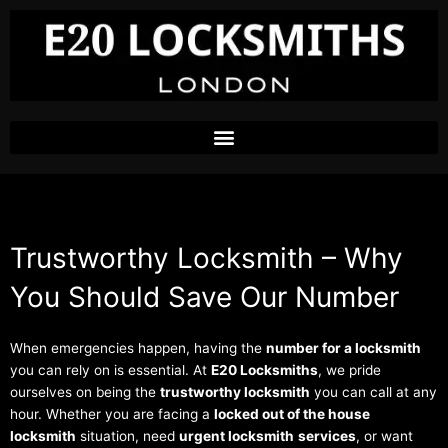
Skip
to
content
Trustworthy Locksmith – Why
You Should Save Our Number
When emergencies happen, having the
number for a locksmith
you can rely on is essential. At
E20 Locksmiths
, we pride
ourselves on being the
trustworthy locksmith
you can call at any
hour. Whether you are facing a
locked out of the house
locksmith
situation, need
urgent locksmith
services
, or want