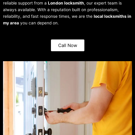
reliable support from a
London locksmith
, our expert team is
always available. With a reputation built on professionalism,
reliability, and fast response times, we are the
local locksmiths in
my area
you can depend on.
Call Now