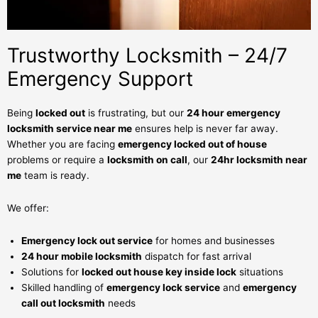
Trustworthy Locksmith – 24/7
Emergency Support
Being
locked out
is frustrating, but our
24 hour emergency
locksmith service near me
ensures help is never far away.
Whether you are facing
emergency locked out of house
problems or require a
locksmith on call
, our
24hr locksmith near
me
team is ready.
We offer:
Emergency lock out service
for homes and businesses
24 hour mobile locksmith
dispatch for fast arrival
Solutions for
locked out house key inside lock
situations
Skilled handling of
emergency lock service
and
emergency
call out locksmith
needs