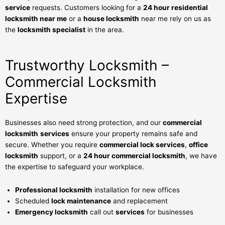
service
requests. Customers looking for a
24 hour residential
locksmith near me
or a
house locksmith
near me rely on us as
the
locksmith specialist
in the area.
Trustworthy Locksmith –
Commercial Locksmith
Expertise
Businesses also need strong protection, and our
commercial
locksmith
services
ensure your property remains safe and
secure. Whether you require
commercial lock services
,
office
locksmith
support, or a
24 hour commercial locksmith
, we have
the expertise to safeguard your workplace.
Professional locksmith
installation for new offices
Scheduled
lock maintenance
and replacement
Emergency locksmith
call out
services
for businesses