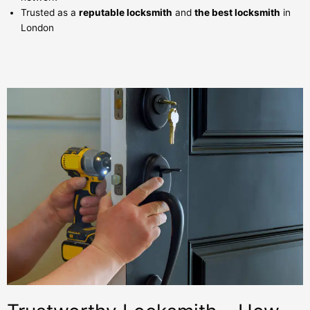
Trusted as a
reputable locksmith
and
the best locksmith
in
London