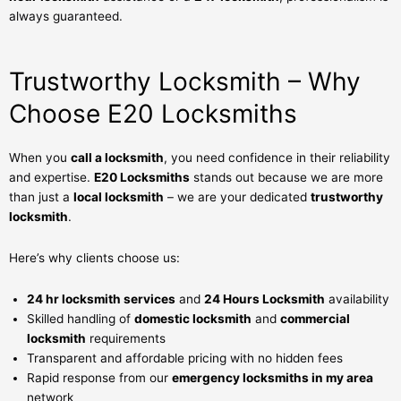
always guaranteed.
Trustworthy Locksmith – Why
Choose E20 Locksmiths
When you
call a locksmith
, you need confidence in their reliability
and expertise.
E20 Locksmiths
stands out because we are more
than just a
local locksmith
– we are your dedicated
trustworthy
locksmith
.
Here’s why clients choose us:
24 hr locksmith services
and
24 Hours Locksmith
availability
Skilled handling of
domestic locksmith
and
commercial
locksmith
requirements
Transparent and affordable pricing with no hidden fees
Rapid response from our
emergency locksmiths in my area
network