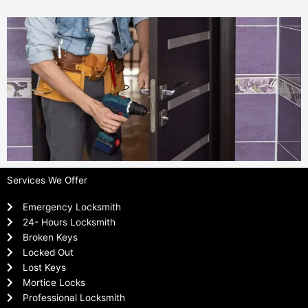
Services We Offer
Emergency Locksmith
24- Hours Locksmith
Broken Keys
Locked Out
Lost Keys
Mortice Locks
Professional Locksmith