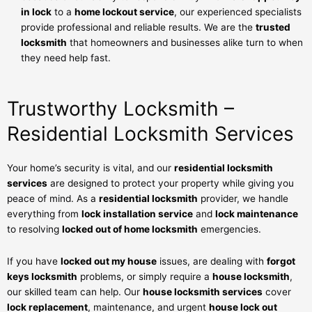
in lock
to a
home lockout service
, our experienced specialists
provide professional and reliable results. We are the
trusted
locksmith
that homeowners and businesses alike turn to when
they need help fast.
Trustworthy Locksmith –
Residential Locksmith Services
Your home’s security is vital, and our
residential locksmith
services
are designed to protect your property while giving you
peace of mind. As a
residential locksmith
provider, we handle
everything from
lock installation service
and
lock maintenance
to resolving
locked out of home locksmith
emergencies.
If you have
locked out my house
issues, are dealing with
forgot
keys locksmith
problems, or simply require a
house locksmith
,
our skilled team can help. Our
house locksmith services
cover
lock replacement
, maintenance, and urgent
house lock out