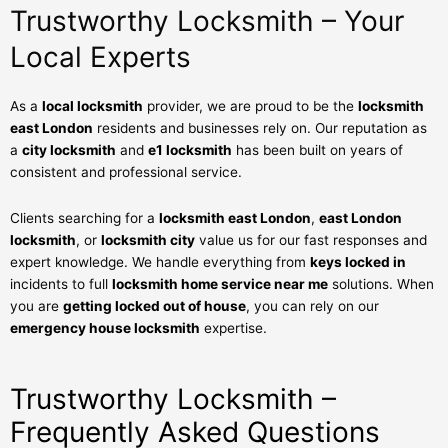
Trustworthy Locksmith – Your
Local Experts
As a
local locksmith
provider, we are proud to be the
locksmith
east London
residents and businesses rely on. Our reputation as
a
city locksmith
and
e1 locksmith
has been built on years of
consistent and professional service.
Clients searching for a
locksmith east London
,
east London
locksmith
, or
locksmith city
value us for our fast responses and
expert knowledge. We handle everything from
keys locked in
incidents to full
locksmith home service near me
solutions. When
you are
getting locked out of house
, you can rely on our
emergency house locksmith
expertise.
Trustworthy Locksmith –
Frequently Asked Questions