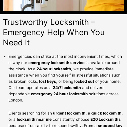
Trustworthy Locksmith –
Emergency Help When You
Need It
Emergencies can strike at the most inconvenient times, which
is why our
emergency locksmith service
is available around
the clock. As a
24 hour locksmith
, we provide immediate
assistance when you find yourself in stressful situations such
as broken locks,
lost keys
, or being
locked out
of your home.
Our team operates as a
24/7 locksmith
and delivers
dependable
emergency 24 hour locksmith
solutions across
London.
Clients searching for an
urgent locksmith
, a
quick locksmith
,
or a
locksmith near me
consistently choose
E20 Locksmiths
because of our ability to respond swiftly. From a
snapped key