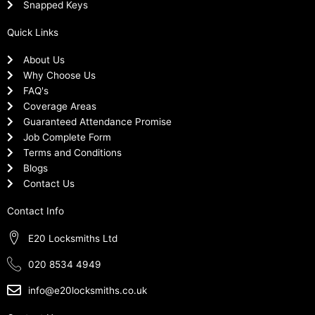
Snapped Keys
Quick Links
About Us
Why Choose Us
FAQ's
Coverage Areas
Guaranteed Attendance Promise
Job Complete Form
Terms and Conditions
Blogs
Contact Us
Contact Info
E20 Locksmiths Ltd
020 8534 4949
info@e20locksmiths.co.uk