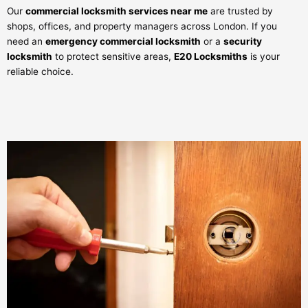
Our
commercial locksmith services near me
are trusted by
shops, offices, and property managers across London. If you
need an
emergency commercial locksmith
or a
security
locksmith
to protect sensitive areas,
E20 Locksmiths
is your
reliable choice.