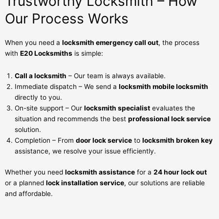
Trustworthy Locksmith – How
Our Process Works
When you need a
locksmith emergency call out
, the process
with
E20 Locksmiths
is simple:
Call a locksmith
– Our team is always available.
Immediate dispatch – We send a
locksmith mobile locksmith
directly to you.
On-site support – Our
locksmith specialist
evaluates the
situation and recommends the best
professional lock service
solution.
Completion – From
door lock service
to
locksmith broken key
assistance, we resolve your issue efficiently.
Whether you need
locksmith assistance
for a
24 hour lock out
or a planned
lock installation service
, our solutions are reliable
and affordable.