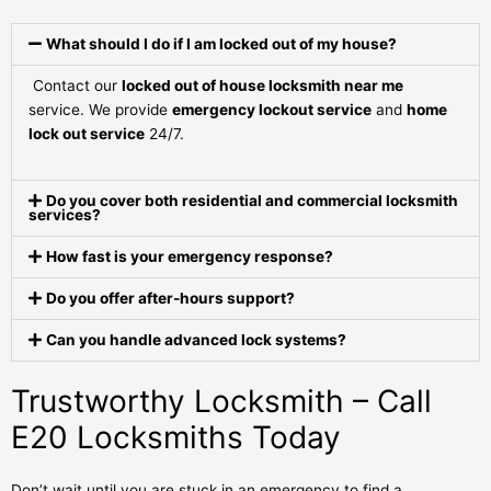
What should I do if I am locked out of my house?
Contact our
locked out of house locksmith near me
service. We provide
emergency lockout service
and
home
lock out service
24/7.
Do you cover both residential and commercial locksmith
services?
How fast is your emergency response?
Do you offer after-hours support?
Can you handle advanced lock systems?
Trustworthy Locksmith – Call
E20 Locksmiths Today
Don’t wait until you are stuck in an emergency to find a