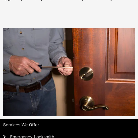
Services We Offer
Emergency Locksmith