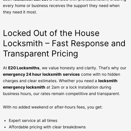
every home or business receives the support they need when
they need it most.
Locked Out of the House
Locksmith – Fast Response and
Transparent Pricing
At
E20 Locksmiths
, we value honesty and clarity. That’s why our
emergency 24 hour locksmith
services
come with no hidden
charges and clear estimates. Whether you need a
locksmith
emergency locksmith
at 2am or a lock installation during
business hours, our rates remain competitive and transparent.
With no added weekend or after-hours fees, you get:
Expert service at all times
Affordable pricing with clear breakdowns