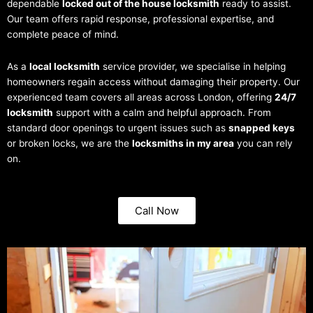
dependable
locked out of the house locksmith
ready to assist.
Our team offers rapid response, professional expertise, and
complete peace of mind.
As a
local locksmith
service provider, we specialise in helping
homeowners regain access without damaging their property. Our
experienced team covers all areas across London, offering
24/7
locksmith
support with a calm and helpful approach. From
standard door openings to urgent issues such as
snapped keys
or broken locks, we are the
locksmiths in my area
you can rely
on.
Call Now