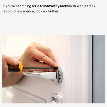
If you’re searching for a
trustworthy locksmith
with a track
record of excellence, look no further.