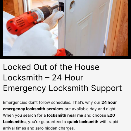
Locked Out of the House
Locksmith – 24 Hour
Emergency Locksmith Support
Emergencies don’t follow schedules. That’s why our
24 hour
emergency locksmith
services
are available day and night.
When you search for a
locksmith near me
and choose
E20
Locksmiths
, you’re guaranteed a
quick locksmith
with rapid
arrival times and zero hidden charges.