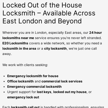
Locked Out of the House
Locksmith – Available Across
East London and Beyond
Wherever you are in London, especially East areas, our
24 hour
locksmiths near me
service ensures you’re never left stranded.
E20 Locksmiths
covers a wide network, so whether you need a
locksmith in the area
or a
city locksmith
, we’re just one call
away.
We work with clients seeking:
Emergency locksmith for house
Office locksmith
and
commercial lock services
Emergency commercial locksmith
Urgent support for
lost keys
,
locked out my house
, or
emergency lock out
Each
locksmith call out
is handled with professionalism, ensuring