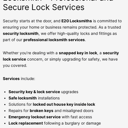
Secure Lock Services
Security starts at the door, and
E20 Locksmiths
is committed to
ensuring your home or business remains protected. As a trusted
security locksmith
, we offer high-quality locks and fittings as
part of our
professional locksmith services
.
Whether you’re dealing with a
snapped key in lock
, a
security
lock service
concern, or simply upgrading for safety, we have
you covered.
Services
include:
Security key & lock service
upgrades
Safe locksmith
installations
Solutions for
locked out house key inside lock
Repairs for
broken keys
and misaligned doors
Emergency lockout service
with fast access
Lock replacement
following a burglary or damage