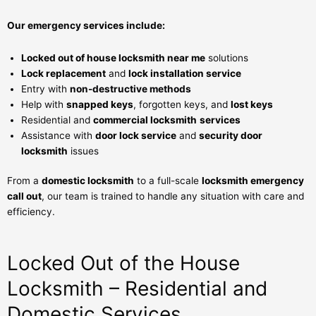
Our emergency
services
include:
Locked out of house locksmith near me
solutions
Lock replacement
and
lock installation service
Entry with
non-destructive methods
Help with
snapped keys
, forgotten keys, and
lost keys
Residential and
commercial locksmith
services
Assistance with
door lock service
and
security door
locksmith
issues
From a
domestic locksmith
to a full-scale
locksmith emergency
call out
, our team is trained to handle any situation with care and
efficiency.
Locked Out of the House
Locksmith – Residential and
Domestic Services