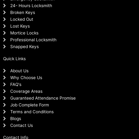
24- Hours Locksmith
Broken Keys
Locked Out
Lost Keys
Mortice Locks
Professional Locksmith
Snapped Keys
Quick Links
About Us
Why Choose Us
FAQ's
Coverage Areas
Guaranteed Attendance Promise
Job Complete Form
Terms and Conditions
Blogs
Contact Us
Contact Info