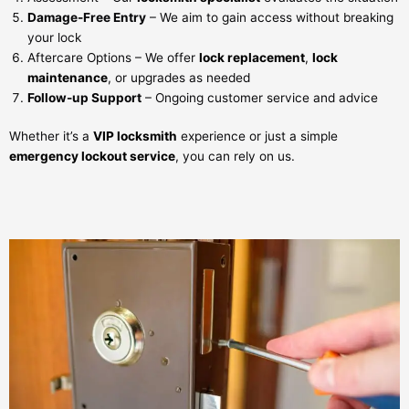
Damage-Free Entry
– We aim to gain access without breaking
your lock
Aftercare Options – We offer
lock replacement
,
lock
maintenance
, or upgrades as needed
Follow-up Support
– Ongoing customer service and advice
Whether it’s a
VIP locksmith
experience or just a simple
emergency lockout service
, you can rely on us.