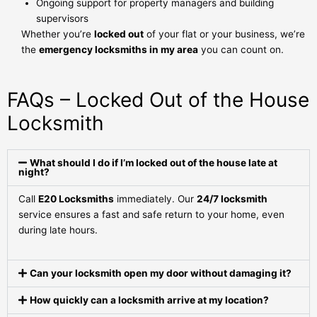
Ongoing support for property managers and building
supervisors
Whether you’re
locked out
of your flat or your business, we’re
the
emergency locksmiths in my area
you can count on.
FAQs – Locked Out of the House
Locksmith
What should I do if I’m locked out of the house late at
night?
Call
E20 Locksmiths
immediately. Our
24/7 locksmith
service ensures a fast and safe return to your home, even
during late hours.
Can your locksmith open my door without damaging it?
How quickly can a locksmith arrive at my location?