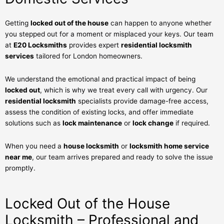
Getting
locked out of the house
can happen to anyone whether
you stepped out for a moment or misplaced your keys. Our team
at
E20 Locksmiths
provides expert
residential locksmith
services
tailored for London homeowners.
We understand the emotional and practical impact of being
locked out
, which is why we treat every call with urgency. Our
residential locksmith
specialists provide damage-free access,
assess the condition of existing locks, and offer immediate
solutions such as
lock maintenance
or
lock change
if required.
When you need a
house locksmith
or
locksmith home service
near me
, our team arrives prepared and ready to solve the issue
promptly.
Locked Out of the House
Locksmith – Professional and