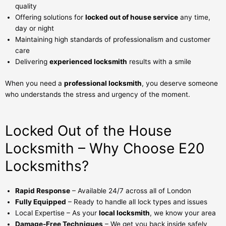
quality
Offering solutions for
locked out of house service
any time,
day or night
Maintaining high standards of professionalism and customer
care
Delivering
experienced locksmith
results with a smile
When you need a
professional locksmith
, you deserve someone
who understands the stress and urgency of the moment.
Locked Out of the House
Locksmith – Why Choose E20
Locksmiths?
Rapid Response
– Available 24/7 across all of London
Fully Equipped
– Ready to handle all lock types and issues
Local Expertise – As your
local locksmith
, we know your area
Damage-Free Techniques
– We get you back inside safely