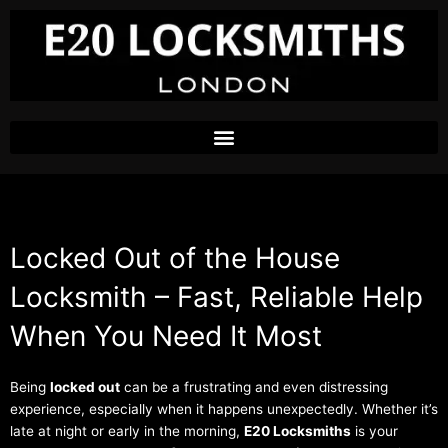
Skip
to
content
Locked Out of the House
Locksmith – Fast, Reliable Help
When You Need It Most
Being
locked out
can be a frustrating and even distressing
experience, especially when it happens unexpectedly. Whether it’s
late at night or early in the morning,
E20 Locksmiths
is your