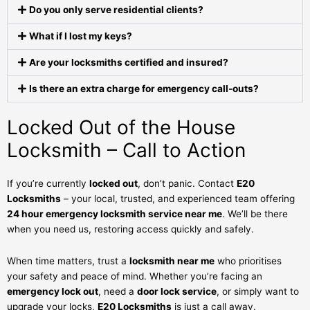
Do you only serve residential clients?
What if I lost my keys?
Are your locksmiths certified and insured?
Is there an extra charge for emergency call-outs?
Locked Out of the House
Locksmith – Call to Action
If you’re currently
locked out
, don’t panic. Contact
E20
Locksmiths
– your local, trusted, and experienced team offering
24 hour emergency locksmith service near me
. We’ll be there
when you need us, restoring access quickly and safely.
When time matters, trust a
locksmith near me
who prioritises
your safety and peace of mind. Whether you’re facing an
emergency lock out
, need a
door lock service
, or simply want to
upgrade your locks,
E20 Locksmiths
is just a call away.