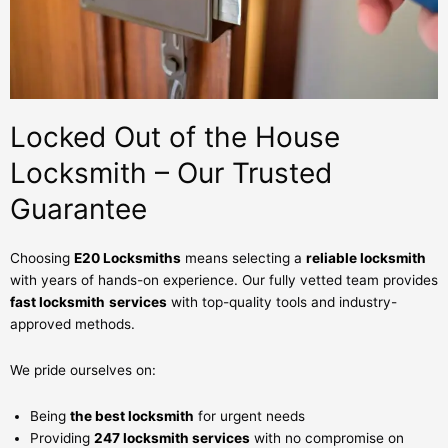
Locked Out of the House
Locksmith – Our Trusted
Guarantee
Choosing
E20 Locksmiths
means selecting a
reliable locksmith
with years of hands-on experience. Our fully vetted team provides
fast locksmith
services
with top-quality tools and industry-
approved methods.
We pride ourselves on:
Being
the best locksmith
for urgent needs
Providing
247 locksmith services
with no compromise on