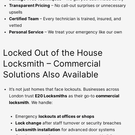
Transparent Pricing
– No call-out surprises or unnecessary
upsells
Certified Team
– Every technician is trained, insured, and
vetted
Personal Service
– We treat your emergency like our own
Locked Out of the House
Locksmith – Commercial
Solutions Also Available
It’s not just homes that face lockouts. Businesses across
London trust
E20 Locksmiths
as their go-to
commercial
locksmith
. We handle:
Emergency
lockouts at offices or shops
Lock change
after staff turnover or security breaches
Locksmith installation
for advanced door systems