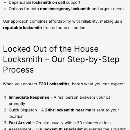
Dependable
locksmith on call
support
Options for both
non emergency locksmith
and urgent needs
Our approach combines affordability with reliability, making us a
reputable locksmith
trusted across London.
Locked Out of the House
Locksmith – Our Step-by-Step
Process
When you contact
E20 Locksmiths
, here’s what you can expect:
Immediate Response
– A real person answers your call
promptly
Quick Dispatch – A
24hr locksmith near me
is sent to your
location
Fast Arrival
– On-site usually within 30 minutes or less
Assessment – Our
locksmith specialist
evaluates the situation