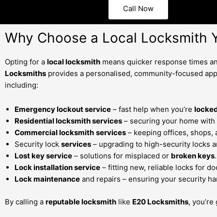
Call Now
Why Choose a Local Locksmith Y
Opting for a
local locksmith
means quicker response times and
Locksmiths
provides a personalised, community-focused app
including:
Emergency lockout service
– fast help when you’re
locked
Residential locksmith services
– securing your home with 
Commercial locksmith
services
– keeping offices, shops,
Security lock
services
– upgrading to high-security locks a
Lost key service
– solutions for misplaced or
broken keys
.
Lock installation service
– fitting new, reliable locks for 
Lock maintenance
and repairs – ensuring your security ha
By calling a
reputable locksmith
like
E20 Locksmiths
, you’re