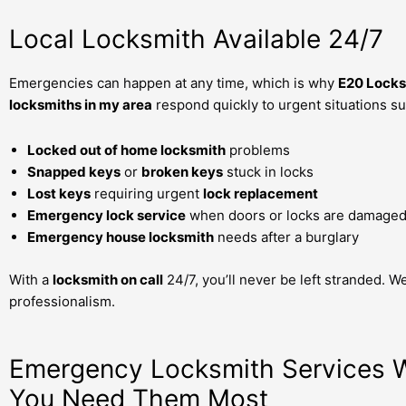
Local Locksmith Available 24/7
Emergencies can happen at any time, which is why
E20 Locks
locksmiths in my area
respond quickly to urgent situations su
Locked out of home locksmith
problems
Snapped keys
or
broken keys
stuck in locks
Lost keys
requiring urgent
lock replacement
Emergency lock service
when doors or locks are damage
Emergency house locksmith
needs after a burglary
With a
locksmith on call
24/7, you’ll never be left stranded. W
professionalism.
Emergency Locksmith Services
You Need Them Most