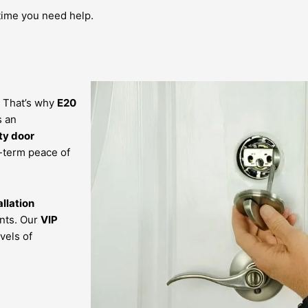
time you need help.
 That’s why
E20
s an
ty door
-term peace of
allation
nts. Our
VIP
vels of