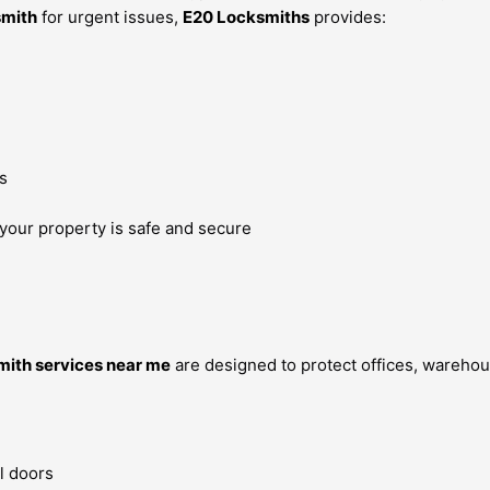
smith
for urgent issues,
E20 Locksmiths
provides:
s
 your property is safe and secure
ith services near me
are designed to protect offices, warehou
l doors