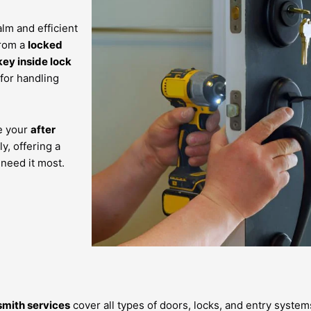
lm and efficient
from a
locked
key inside lock
 for handling
re your
after
y, offering a
need it most.
smith services
cover all types of doors, locks, and entry system