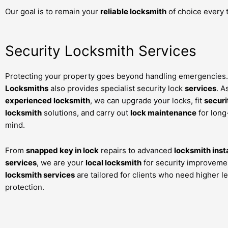
Our goal is to remain your
reliable locksmith
of choice every 
Security Locksmith Services
Protecting your property goes beyond handling emergencies.
Locksmiths
also provides specialist security lock
services
. A
experienced locksmith
, we can upgrade your locks, fit
securi
locksmith
solutions, and carry out
lock maintenance
for long
mind.
From
snapped key in lock
repairs to advanced
locksmith inst
services
, we are your
local locksmith
for security improveme
locksmith services
are tailored for clients who need higher le
protection.