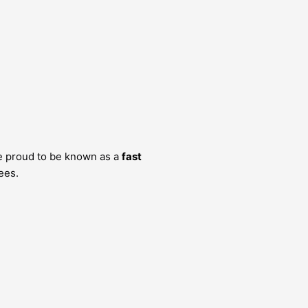
e proud to be known as a
fast
ees.