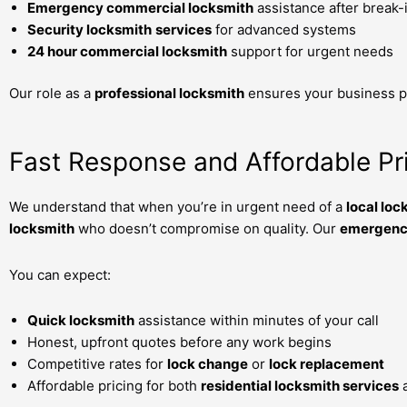
Emergency commercial locksmith
assistance after break-
Security locksmith
services
for advanced systems
24 hour commercial locksmith
support for urgent needs
Our role as a
professional locksmith
ensures your business pr
Fast Response and Affordable Pr
We understand that when you’re in urgent need of a
local loc
locksmith
who doesn’t compromise on quality. Our
emergency
You can expect:
Quick locksmith
assistance within minutes of your call
Honest, upfront quotes before any work begins
Competitive rates for
lock change
or
lock replacement
Affordable pricing for both
residential locksmith services