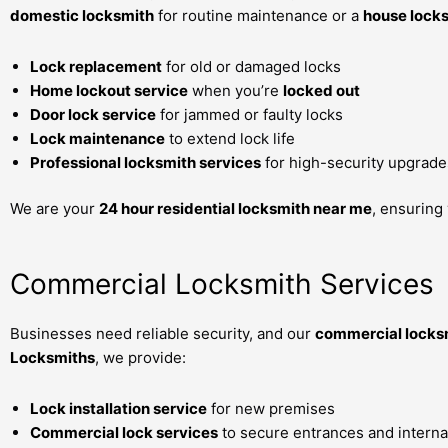
domestic locksmith
for routine maintenance or a
house lock
Lock replacement
for old or damaged locks
Home lockout service
when you’re
locked out
Door lock service
for jammed or faulty locks
Lock maintenance
to extend lock life
Professional locksmith services
for high-security upgrade
We are your
24 hour residential locksmith near me
, ensuring
Commercial Locksmith Services
Businesses need reliable security, and our
commercial locksm
Locksmiths
, we provide:
Lock installation service
for new premises
Commercial lock services
to secure entrances and interna