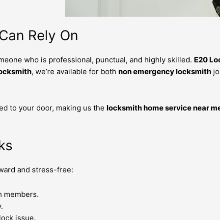
 Can Rely On
meone who is professional, punctual, and highly skilled.
E20 Lo
locksmith
, we’re available for both
non emergency locksmith
jo
ed to your door, making us the
locksmith home service near m
ks
rward and stress-free:
am members.
.
lock issue.