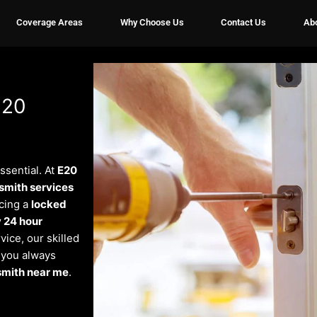
Coverage Areas
Why Choose Us
Contact Us
Ab
E20
essential. At
E20
smith services
cing a
locked
 24 hour
vice, our skilled
e you always
smith near me
.