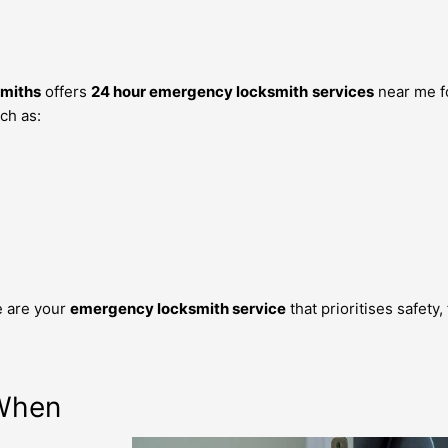
miths
offers
24 hour emergency locksmith
services
near me f
ch as:
d
e are your
emergency locksmith service
that prioritises safety
 When