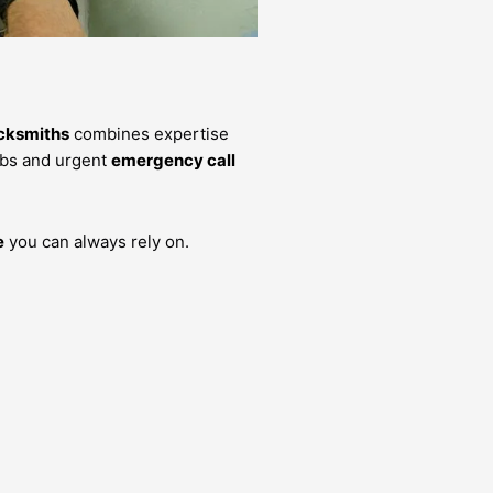
cksmiths
combines expertise
bs and urgent
emergency call
e
you can always rely on.