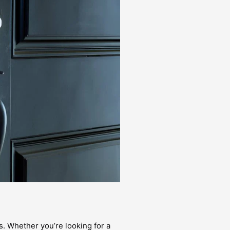
s. Whether you’re looking for a