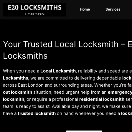
Skip
Home
Services
to
content
Your Trusted Local Locksmith – 
Locksmiths
When you need a
Local Locksmith
, reliability and speed are 
Locksmiths
, we are committed to delivering dependable
lock
across East London and surrounding areas. Whether you’re fa
out locksmith
situation, need urgent help from an
emergency
locksmith
, or require a professional
residential locksmith
ser
team is ready to assist. Available day and night, we make sur
have a
trusted locksmith
on hand whenever you need a
lock