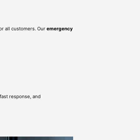
or all customers. Our
emergency
, fast response, and