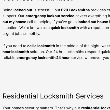
Being
locked out
is stressful, but
E20 Locksmiths
provides ca
support. Our
emergency lockout service
covers everything 
out my house
call to helping if you’ve got a
locked out house 
situation. We’re known as a
quick locksmith
with a reputation
urgent jobs smoothly.
If you need to
call a locksmith
in the middle of the night, we’
hour locksmith
solution. Our 24 hrs locksmiths respond quickl
reliable
emergency locksmith 24 hour
service whenever you 
Residential Locksmith Services
Your home’s security matters. That’s why our
residential lock