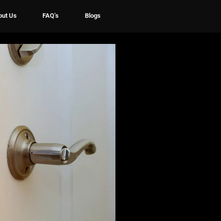
out Us
FAQ’s
Blogs