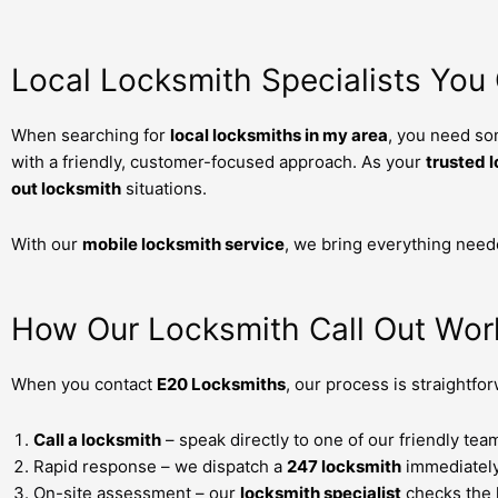
Local Locksmith Specialists You
When searching for
local locksmiths in my area
, you need so
with a friendly, customer-focused approach. As your
trusted 
out locksmith
situations.
With our
mobile locksmith service
, we bring everything need
How Our Locksmith Call Out Wor
When you contact
E20 Locksmiths
, our process is straightfo
Call a locksmith
– speak directly to one of our friendly te
Rapid response – we dispatch a
247 locksmith
immediately
On-site assessment – our
locksmith specialist
checks the 