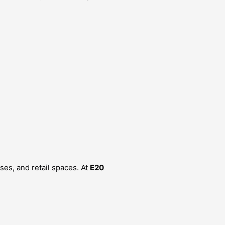
ses, and retail spaces. At
E20