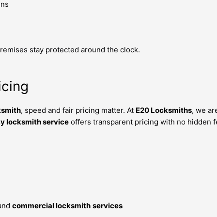
ins
emises stay protected around the clock.
icing
ksmith
, speed and fair pricing matter. At
E20 Locksmiths
, we ar
 locksmith service
offers transparent pricing with no hidden f
and
commercial locksmith
services