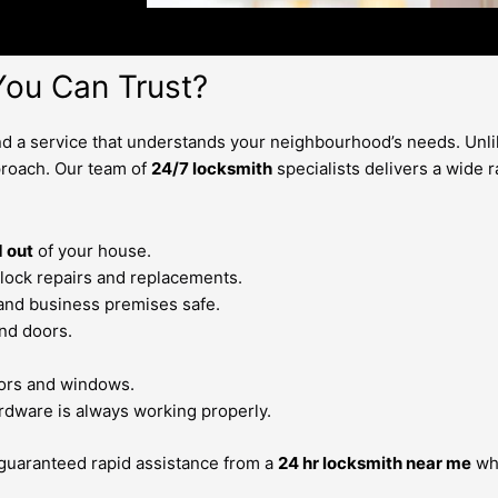
ou Can Trust?
 a service that understands your neighbourhood’s needs. Unlik
roach. Our team of
24/7 locksmith
specialists delivers a wide 
 out
of your house.
lock repairs and replacements.
 and business premises safe.
nd doors.
doors and windows.
rdware is always working properly.
 guaranteed rapid assistance from a
24 hr locksmith near me
who