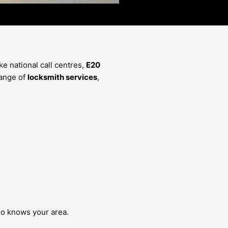
e national call centres,
E20
range of
locksmith services
,
 knows your area.