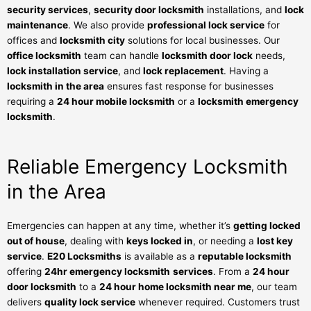
security services
,
security door locksmith
installations, and
lock
maintenance
. We also provide
professional lock service
for
offices and
locksmith city
solutions for local businesses. Our
office locksmith
team can handle
locksmith door lock
needs,
lock installation service
, and
lock replacement
. Having a
locksmith in the area
ensures fast response for businesses
requiring a
24 hour mobile locksmith
or a
locksmith emergency
locksmith
.
Reliable Emergency Locksmith
in the Area
Emergencies can happen at any time, whether it’s
getting locked
out of house
, dealing with
keys locked in
, or needing a
lost key
service
.
E20 Locksmiths
is available as a
reputable locksmith
offering
24hr emergency locksmith
services
. From a
24 hour
door locksmith
to a
24 hour home locksmith near me
, our team
delivers
quality lock service
whenever required. Customers trust