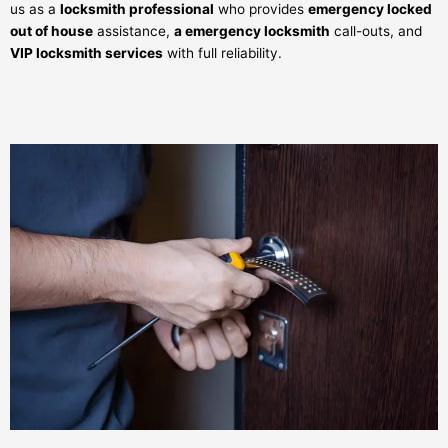
us as a
locksmith professional
who provides
emergency locked
out of house
assistance,
a emergency locksmith
call-outs, and
VIP locksmith services
with full reliability.