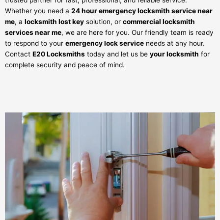
trusted partner for fast, professional, and reliable service.
Whether you need a
24 hour emergency locksmith service near
me
, a
locksmith lost key
solution, or
commercial locksmith
services near me
, we are here for you. Our friendly team is ready
to respond to your
emergency lock service
needs at any hour.
Contact
E20 Locksmiths
today and let us be
your locksmith
for
complete security and peace of mind.