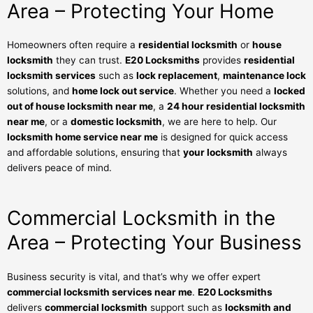
Area – Protecting Your Home
Homeowners often require a
residential locksmith
or
house
locksmith
they can trust.
E20 Locksmiths
provides
residential
locksmith services
such as
lock replacement
,
maintenance lock
solutions, and
home lock out service
. Whether you need a
locked
out of house locksmith near me
, a
24 hour residential locksmith
near me
, or a
domestic locksmith
, we are here to help. Our
locksmith home service near me
is designed for quick access
and affordable solutions, ensuring that
your locksmith
always
delivers peace of mind.
Commercial Locksmith in the
Area – Protecting Your Business
Business security is vital, and that’s why we offer expert
commercial locksmith services near me
.
E20 Locksmiths
delivers
commercial locksmith
support such as
locksmith and