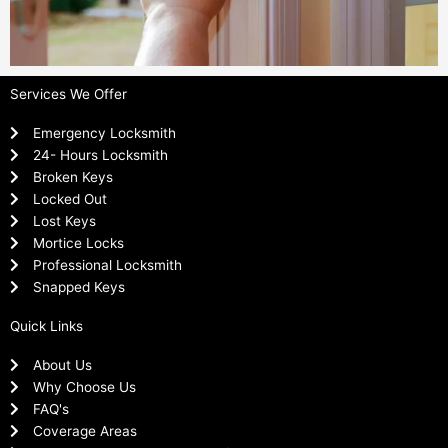
Services We Offer
Emergency Locksmith
24- Hours Locksmith
Broken Keys
Locked Out
Lost Keys
Mortice Locks
Professional Locksmith
Snapped Keys
Quick Links
About Us
Why Choose Us
FAQ's
Coverage Areas