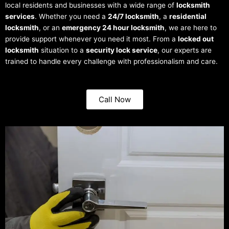
local residents and businesses with a wide range of
locksmith
services
. Whether you need a
24/7 locksmith
, a
residential
locksmith
, or an
emergency 24 hour locksmith
, we are here to
provide support whenever you need it most. From a
locked out
locksmith
situation to a
security lock service
, our experts are
trained to handle every challenge with professionalism and care.
Call Now