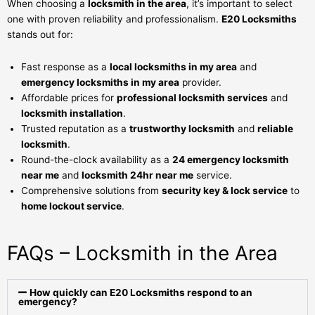
When choosing a
locksmith in the area
, it’s important to select
one with proven reliability and professionalism.
E20 Locksmiths
stands out for:
Fast response as a
local locksmiths in my area
and
emergency locksmiths in my area
provider.
Affordable prices for
professional locksmith services
and
locksmith installation
.
Trusted reputation as a
trustworthy locksmith
and
reliable
locksmith
.
Round-the-clock availability as a
24 emergency locksmith
near me
and
locksmith 24hr near me
service.
Comprehensive solutions from
security key & lock service
to
home lockout service
.
FAQs – Locksmith in the Area
How quickly can E20 Locksmiths respond to an
emergency?