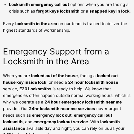
Locksmith emergency call out
options when you are facing a
crisis such as
forgot keys locksmith
or a
snapped key in lock
.
Every
locksmith in the area
on our team is trained to deliver the
highest standards of workmanship.
Emergency Support from a
Locksmith in the Area
When you are
locked out of the house
, facing a
locked out
house key inside lock
, or need a
24 hour locksmith house
service,
E20 Locksmiths
is ready to help. We know that
emergencies often happen outside normal working hours, which is
why we operate as a
24 hour emergency locksmith near me
provider. Our
24hr locksmith near me
services
cover urgent
needs such as
emergency lock out
,
emergency call out
locksmith
, and
emergency lockout service
. With
locksmith
assistance
available day and night, you can rely on us as your