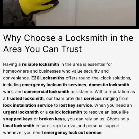
Why Choose a Locksmith in the
Area You Can Trust
Having a
reliable locksmith
in the area is essential for
homeowners and businesses who value security and
convenience.
E20 Locksmiths
offers round-the-clock solutions,
including
emergency locksmith
services
,
domestic locksmith
work, and
commercial locksmith
assistance. With a reputation as
a
trusted locksmith
, our team provides
services
ranging from
lock installation service
to
lost key service
. When you need an
urgent locksmith
or a
quick locksmith
to resolve an issue like
snapped keys
or
broken keys
, you can rely on us. Choosing a
local locksmith
ensures rapid arrival and personal support
whenever you need
emergency lock out service
.