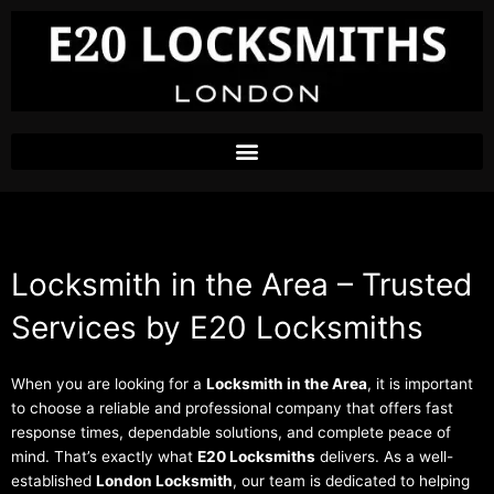
Skip
to
content
Locksmith in the Area – Trusted
Services by E20 Locksmiths
When you are looking for a
Locksmith in the Area
, it is important
to choose a reliable and professional company that offers fast
response times, dependable solutions, and complete peace of
mind. That’s exactly what
E20 Locksmiths
delivers. As a well-
established
London Locksmith
, our team is dedicated to helping