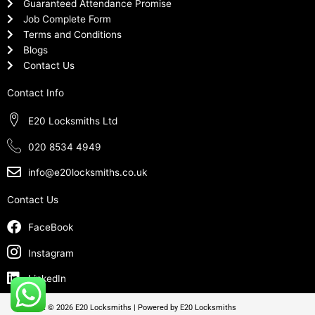
Guaranteed Attendance Promise
Job Complete Form
Terms and Conditions
Blogs
Contact Us
Contact Info
E20 Locksmiths Ltd
020 8534 4949
info@e20locksmiths.co.uk
Contact Us
FaceBook
Instagram
LinkedIn
Copyright © 2026 E20 Locksmiths | Powered by E20 Locksmiths