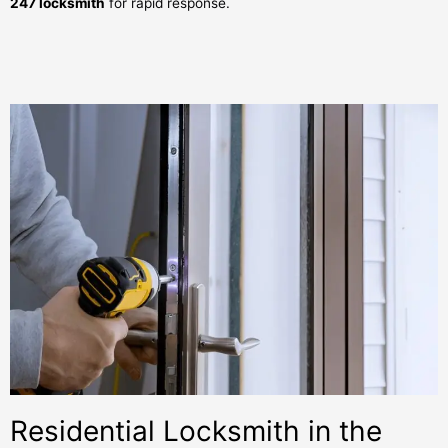
247 locksmith
for rapid response.
Residential Locksmith in the