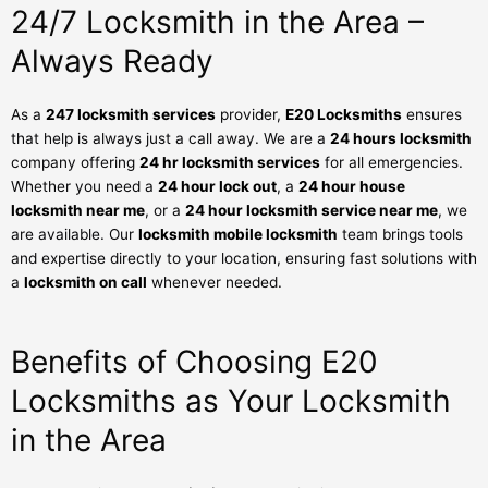
24/7 Locksmith in the Area –
Always Ready
As a
247 locksmith services
provider,
E20 Locksmiths
ensures
that help is always just a call away. We are a
24 hours locksmith
company offering
24 hr locksmith services
for all emergencies.
Whether you need a
24 hour lock out
, a
24 hour house
locksmith near me
, or a
24 hour locksmith service near me
, we
are available. Our
locksmith mobile locksmith
team brings tools
and expertise directly to your location, ensuring fast solutions with
a
locksmith on call
whenever needed.
Benefits of Choosing E20
Locksmiths as Your Locksmith
in the Area