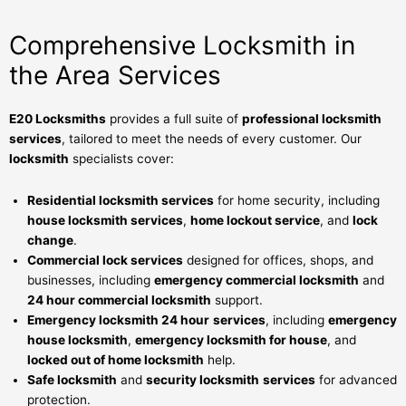
Comprehensive Locksmith in
the Area Services
E20 Locksmiths
provides a full suite of
professional locksmith
services
, tailored to meet the needs of every customer. Our
locksmith
specialists cover:
Residential locksmith services
for home security, including
house locksmith services
,
home lockout service
, and
lock
change
.
Commercial lock services
designed for offices, shops, and
businesses, including
emergency commercial locksmith
and
24 hour commercial locksmith
support.
Emergency locksmith 24 hour
services
, including
emergency
house locksmith
,
emergency locksmith for house
, and
locked out of home locksmith
help.
Safe locksmith
and
security locksmith
services
for advanced
protection.