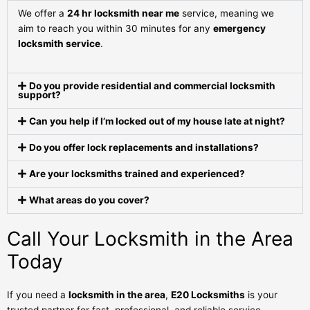
We offer a
24 hr locksmith near me
service, meaning we
aim to reach you within 30 minutes for any
emergency
locksmith service
.
Do you provide residential and commercial locksmith
support?
Can you help if I’m locked out of my house late at night?
Do you offer lock replacements and installations?
Are your locksmiths trained and experienced?
What areas do you cover?
Call Your Locksmith in the Area
Today
If you need a
locksmith in the area
,
E20 Locksmiths
is your