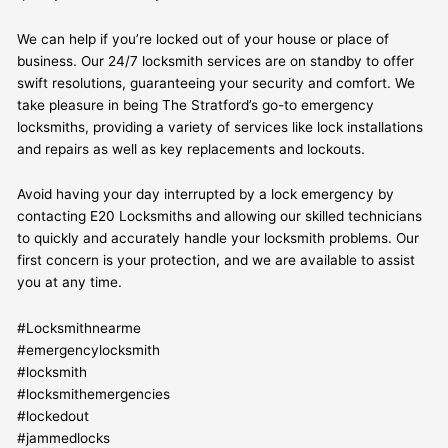
We can help if you’re locked out of your house or place of
business. Our 24/7 locksmith services are on standby to offer
swift resolutions, guaranteeing your security and comfort. We
take pleasure in being The Stratford’s go-to emergency
locksmiths, providing a variety of services like lock installations
and repairs as well as key replacements and lockouts.
Avoid having your day interrupted by a lock emergency by
contacting E20 Locksmiths and allowing our skilled technicians
to quickly and accurately handle your locksmith problems. Our
first concern is your protection, and we are available to assist
you at any time.
#Locksmithnearme
#emergencylocksmith
#locksmith
#locksmithemergencies
#lockedout
#jammedlocks