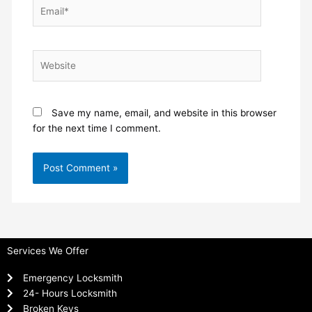
Email*
Website
Save my name, email, and website in this browser
for the next time I comment.
Services We Offer
Emergency Locksmith
24- Hours Locksmith
Broken Keys