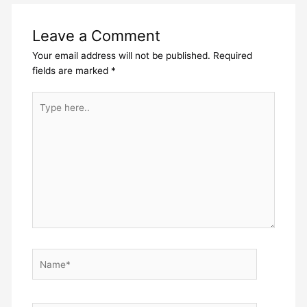
Leave a Comment
Your email address will not be published.
Required
fields are marked
*
Type
here..
Name*