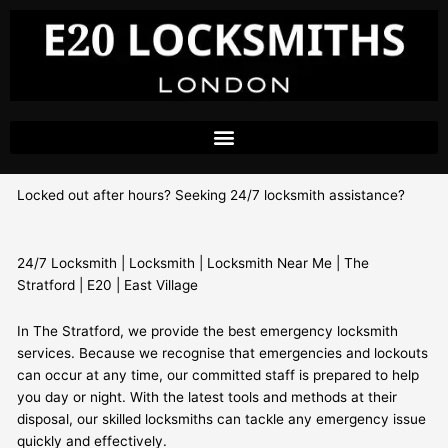
Skip
to
content
Locked out after hours? Seeking 24/7 locksmith assistance?
24/7 Locksmith | Locksmith | Locksmith Near Me | The
Stratford | E20 | East Village
In The Stratford, we provide the best emergency locksmith
services. Because we recognise that emergencies and lockouts
can occur at any time, our committed staff is prepared to help
you day or night. With the latest tools and methods at their
disposal, our skilled locksmiths can tackle any emergency issue
quickly and effectively.