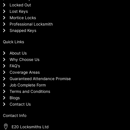
Locked Out
Lost Keys
Mortice Locks
Professional Locksmith
Snapped Keys
Quick Links
About Us
Why Choose Us
FAQ's
Coverage Areas
Guaranteed Attendance Promise
Job Complete Form
Terms and Conditions
Blogs
Contact Us
Contact Info
E20 Locksmiths Ltd