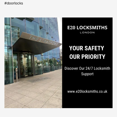
#doorlocks