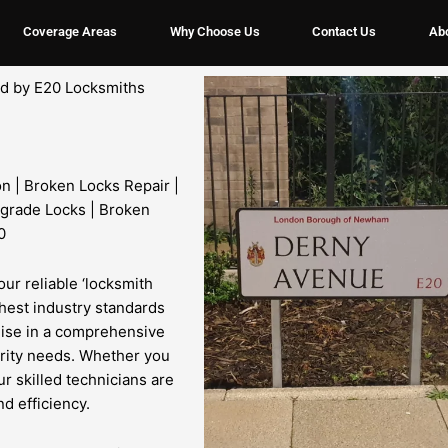
Coverage Areas
Why Choose Us
Contact Us
Ab
ded by E20 Locksmiths
on | Broken Locks Repair |
grade Locks | Broken
0
our reliable ‘locksmith
ghest industry standards
lise in a comprehensive
urity needs. Whether you
ur skilled technicians are
d efficiency.