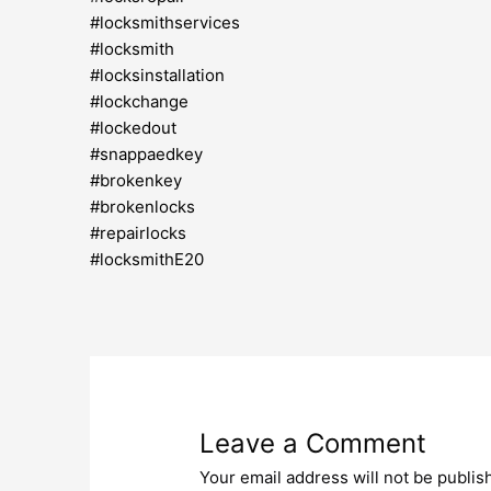
#locksmithservices
#locksmith
#locksinstallation
#lockchange
#lockedout
#snappaedkey
#brokenkey
#brokenlocks
#repairlocks
#locksmithE20
Leave a Comment
Your email address will not be publis