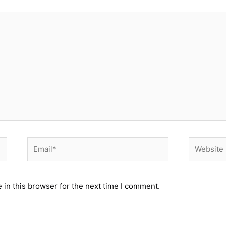
Email*
Website
in this browser for the next time I comment.