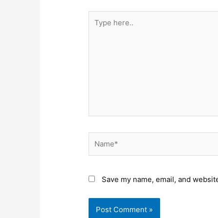
Type
here..
Name*
Save my name, email, and website 