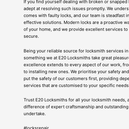
If you find yourself dealing with broken or snapped
adept at resolving such issues promptly. We unders
comes with faulty locks, and our team is steadfast i
effective solutions. Modern locks are a proactive wa
of your home, and we provide excellent services to
secure.
Being your reliable source for locksmith services i
something we at E20 Locksmiths take great pleasur
excellence extends to every aspect of our work, fr
to installing new ones. We prioritise your safety a
put the safety of our customers first, providing de
services that are customised to your specific needs
Trust E20 Locksmiths for all your locksmith needs,
difference of expert craftsmanship and outstanding
undertake.
#locksrepair