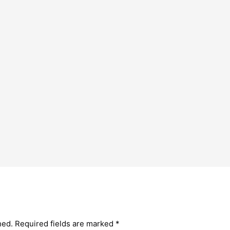
hed.
Required fields are marked
*