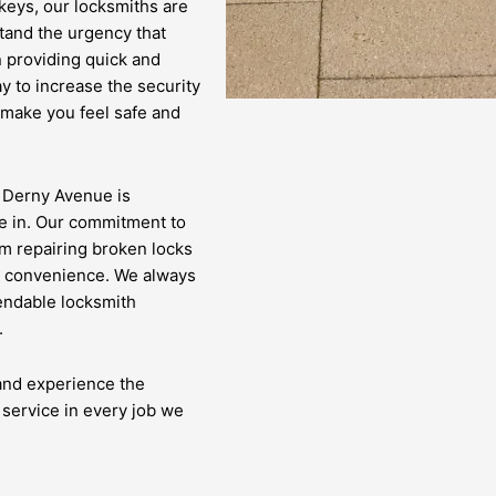
 keys, our locksmiths are
tand the urgency that
n providing quick and
y to increase the security
 make you feel safe and
n Derny Avenue is
e in. Our commitment to
om repairing broken locks
nd convenience. We always
pendable locksmith
.
 and experience the
 service in every job we