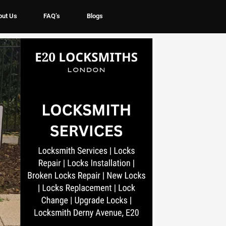
out Us
FAQ’s
Blogs