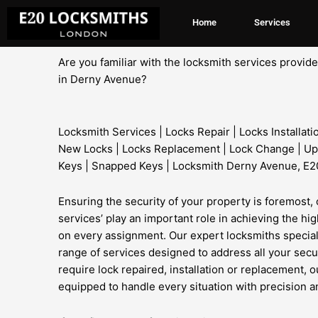
Skip
Home
Services
to
content
Are you familiar with the locksmith services provi
in Derny Avenue?
Locksmith Services | Locks Repair | Locks Installati
New Locks | Locks Replacement | Lock Change | Up
Keys | Snapped Keys | Locksmith Derny Avenue, E2
Ensuring the security of your property is foremost, 
services’ play an important role in achieving the hi
on every assignment. Our expert locksmiths specia
range of services designed to address all your sec
require lock repaired, installation or replacement, o
equipped to handle every situation with precision an